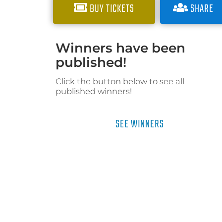
BUY TICKETS
SHARE
Winners have been
published!
Click the button below to see all
published winners!
SEE WINNERS