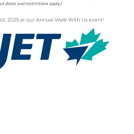
ut dates and restrictions apply.)
t, 2025 at our Annual Walk With Us event!