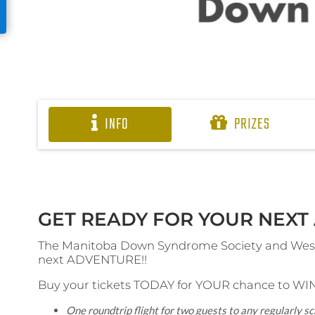
INFO
PRIZES
GET READY FOR YOUR NEXT 
The Manitoba Down Syndrome Society and WestJ
next ADVENTURE!!
Buy your tickets TODAY for YOUR chance to WIN
One roundtrip flight for two guests to any regularly 