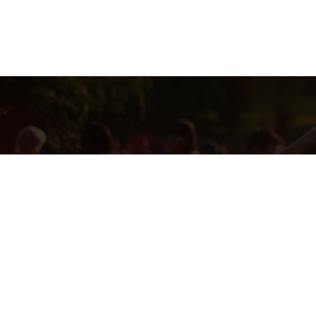
THIS RAFFLE