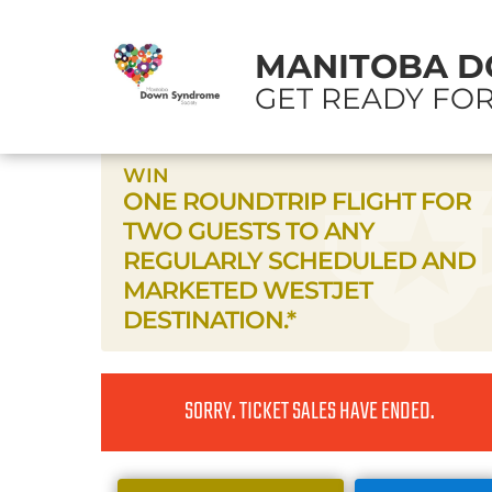
MANITOBA D
GET READY FOR
WIN
ONE ROUNDTRIP FLIGHT FOR
TWO GUESTS TO ANY
REGULARLY SCHEDULED AND
MARKETED WESTJET
DESTINATION.*
SORRY. TICKET SALES HAVE ENDED.