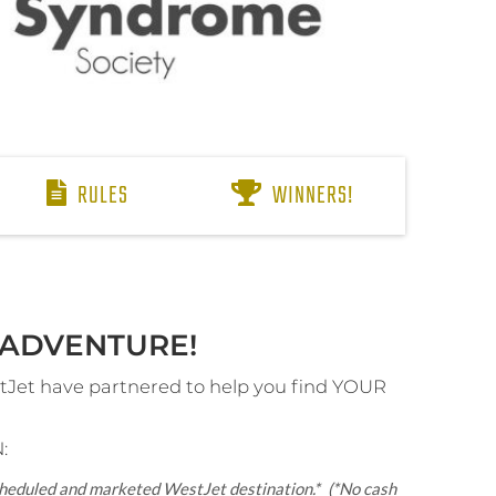
RULES
WINNERS!
ADVENTURE!​
et have partnered to help you find YOUR
:
scheduled and marketed WestJet destination.*
(*No cash