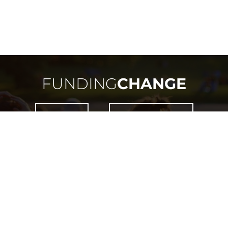
FUNDING
CHANGE
NEED HELP?
HOW DOES IT WORK?
 IS ONLY OPEN TO RESIDENTS OF MANITOBA OR THO
WITHIN THE PROVINCE OF MANITOBA.
LICENSED BY
LIQUOR, GAMING & CANNABIS AUTHORITY OF MANITOBA
LICENCE #
LGCA-5656-RF-48337
COPYRIGHT ©
2026
FUNDING CHANGE. ALL RIGHTS RESERVED.