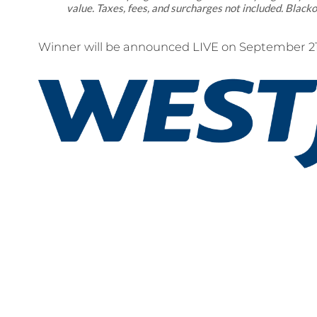
value. Taxes, fees, and surcharges not included. Blacko
Winner will be announced LIVE on September 21s