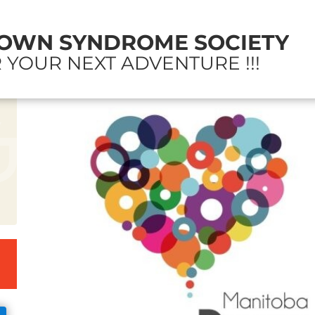
OWN SYNDROME SOCIETY
 YOUR NEXT ADVENTURE !!!