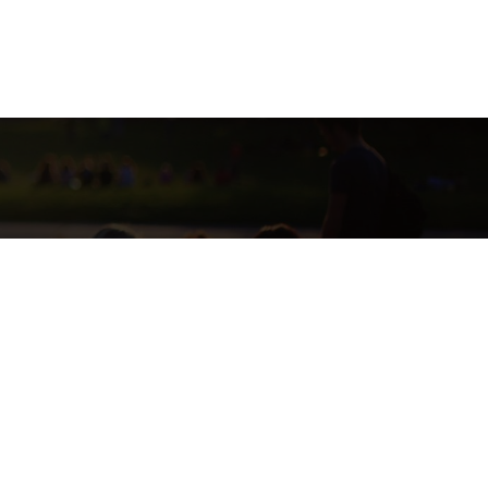
SE CURRENTLY