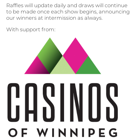
Raffles will update daily and draws will continue
to be made once each show begins, announcing
our winners at intermission as always.
With support from: