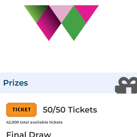
Prizes
50/50 Tickets
42,000
total available tickets
Final Draw