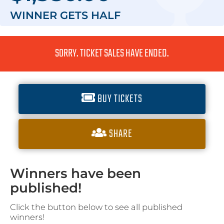
WINNER GETS
HALF
SORRY. TICKET SALES HAVE ENDED.
BUY TICKETS
SHARE
Winners have been
published!
Click the button below to see all published
winners!