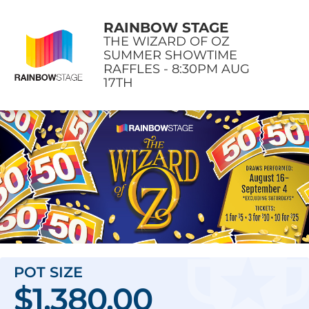
RAINBOW STAGE
THE WIZARD OF OZ
SUMMER SHOWTIME
RAFFLES - 8:30PM AUG
17TH
POT SIZE
$1,380.00