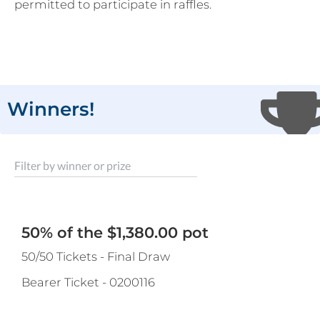
permitted to participate in raffles.
Winners!
Filter by winner or prize
50% of the $1,380.00 pot
50/50 Tickets - Final Draw
Bearer Ticket
-
0200116