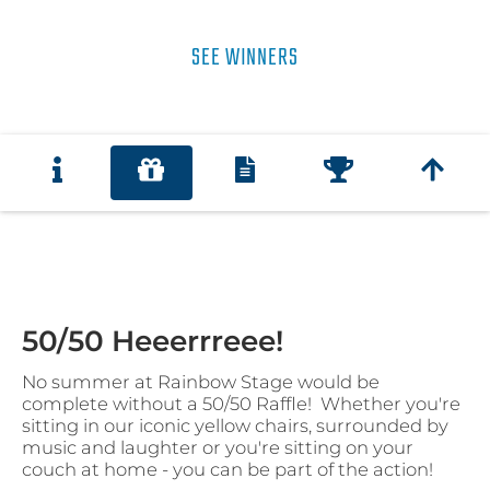
SEE WINNERS
50/50 Heeerrreee!
No summer at Rainbow Stage would be
complete without a 50/50 Raffle! Whether you're
sitting in our iconic yellow chairs, surrounded by
music and laughter or you're sitting on your
couch at home - you can be part of the action!