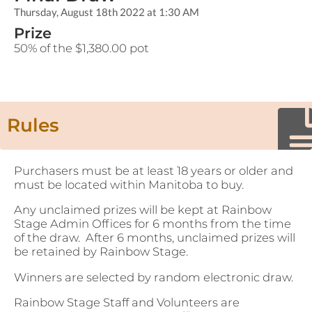
Thursday, August 18th 2022 at 1:30 AM
Prize
50% of the $1,380.00 pot
Rules
Purchasers must be at least 18 years or older and
must be located within Manitoba to buy.
Any unclaimed prizes will be kept at Rainbow
Stage Admin Offices for 6 months from the time
of the draw. After 6 months, unclaimed prizes will
be retained by Rainbow Stage.
Winners are selected by random electronic draw.
Rainbow Stage Staff and Volunteers are