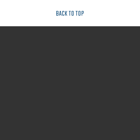
BACK TO TOP