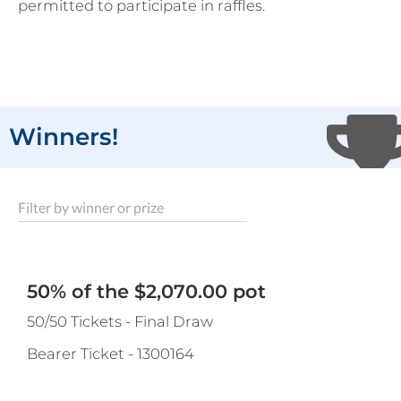
permitted to participate in raffles.
Winners!
Filter by winner or prize
50% of the $2,070.00 pot
50/50 Tickets - Final Draw
Bearer Ticket
-
1300164