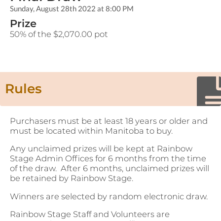
Sunday, August 28th 2022 at 8:00 PM
Prize
50% of the $2,070.00 pot
Rules
Purchasers must be at least 18 years or older and
must be located within Manitoba to buy.
Any unclaimed prizes will be kept at Rainbow
Stage Admin Offices for 6 months from the time
of the draw. After 6 months, unclaimed prizes will
be retained by Rainbow Stage.
Winners are selected by random electronic draw.
Rainbow Stage Staff and Volunteers are