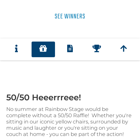
SEE WINNERS
50/50 Heeerrreee!
No summer at Rainbow Stage would be
complete without a 50/50 Raffle! Whether you're
sitting in our iconic yellow chairs, surrounded by
music and laughter or you're sitting on your
couch at home - you can be part of the action!