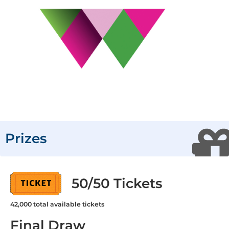
Prizes
50/50 Tickets
42,000
total available tickets
Final Draw