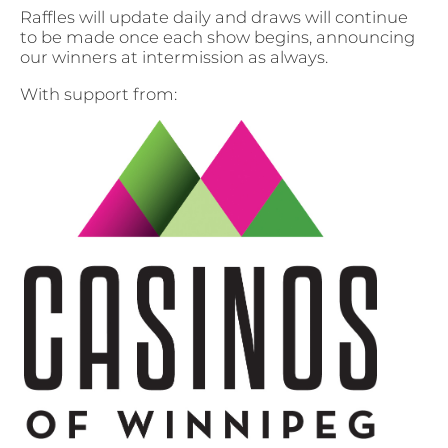
Raffles will update daily and draws will continue
to be made once each show begins, announcing
our winners at intermission as always.
With support from: