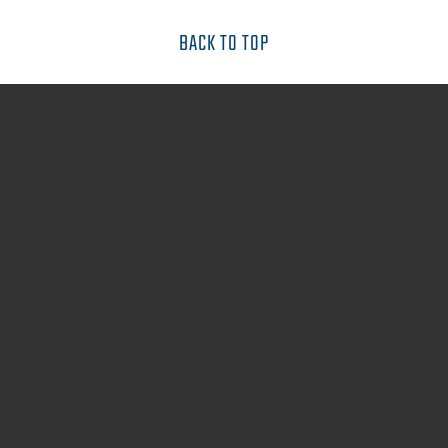
BACK TO TOP