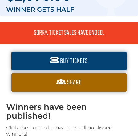
WINNER GETS
HALF
SORRY. TICKET SALES HAVE ENDED.
BUY TICKETS
SHARE
Winners have been
published!
Click the button below to see all published
winners!