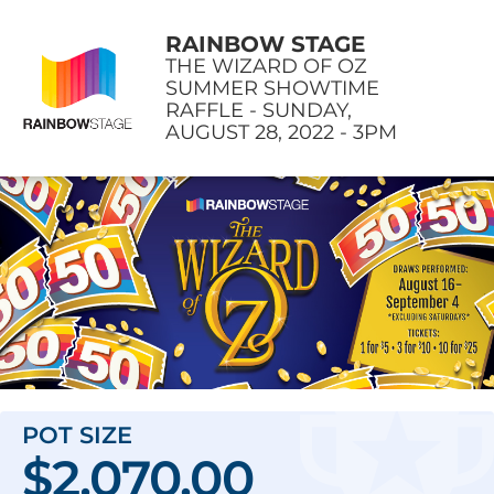
RAINBOW STAGE
THE WIZARD OF OZ
SUMMER SHOWTIME
RAFFLE - SUNDAY,
AUGUST 28, 2022 - 3PM
POT SIZE
$2,070.00