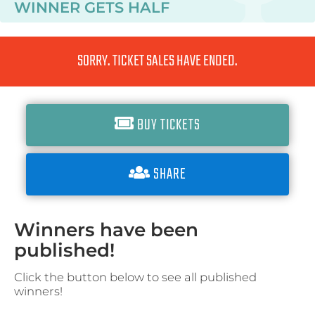
WINNER GETS
HALF
SORRY. TICKET SALES HAVE ENDED.
BUY TICKETS
SHARE
Winners have been
published!
Click the button below to see all published
winners!