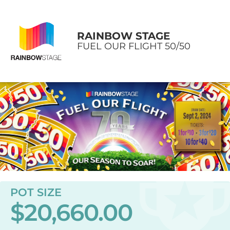
RAINBOW STAGE
FUEL OUR FLIGHT 50/50
POT SIZE
$20,660.00