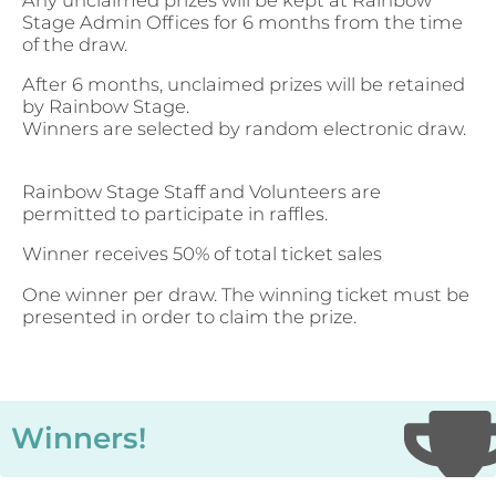
Stage Admin Offices for 6 months from the time
of the draw.
After 6 months, unclaimed prizes will be retained
by Rainbow Stage.
Winners are selected by random electronic draw.
Rainbow Stage Staff and Volunteers are
permitted to participate in raffles.
Winner receives 50% of total ticket sales
One winner per draw. The winning ticket must be
presented in order to claim the prize.
Winners!