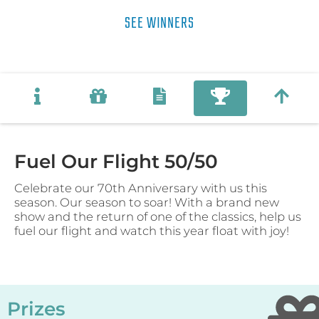
SEE WINNERS
Fuel Our Flight 50/50
Celebrate our 70th Anniversary with us this
season. Our season to soar! With a brand new
show and the return of one of the classics, help us
fuel our flight and watch this year float with joy!
Prizes