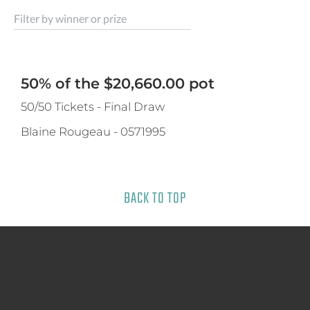
Filter by winner or prize
50% of the $20,660.00 pot
50/50 Tickets - Final Draw
Blaine Rougeau
-
0571995
BACK TO TOP