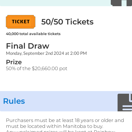
50/50 Tickets
40,000
total available tickets
Final Draw
Monday, September 2nd 2024 at 2:00 PM
Prize
50% of the $20,660.00 pot
Rules
Purchasers must be at least 18 years or older and
must be located within Manitoba to buy.
Any unclaimed prizes will be kept at Rainbow