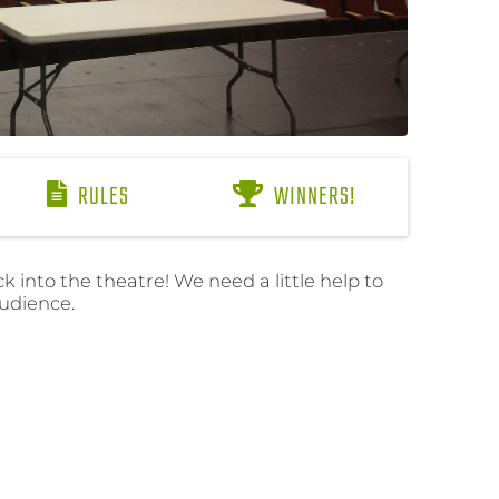
RULES
WINNERS!
 into the theatre! We need a little help to
audience.