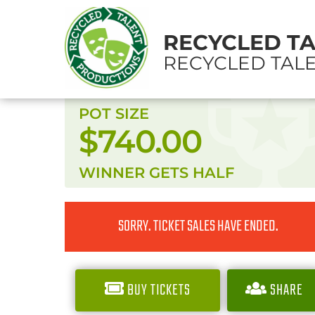
RECYCLED T
RECYCLED TALE
POT SIZE
$740.00
WINNER GETS
HALF
SORRY. TICKET SALES HAVE ENDED.
BUY TICKETS
SHARE