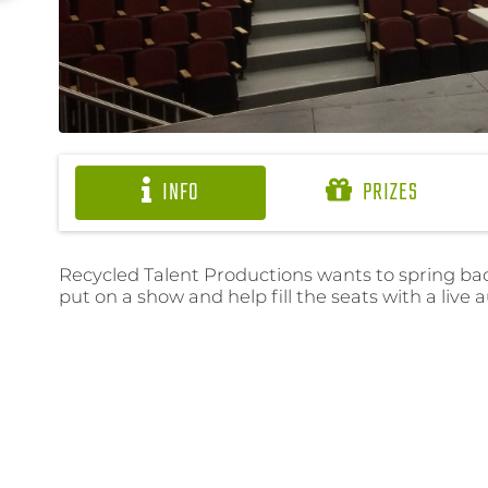
INFO
PRIZES
Recycled Talent Productions wants to spring back
put on a show and help fill the seats with a live 