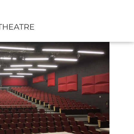
THEATRE