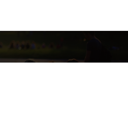
SE CURRENTLY