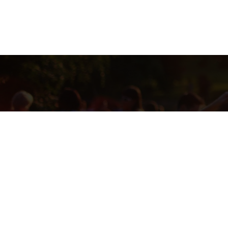
THIS RAFFLE