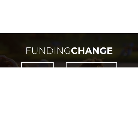
FUNDING
CHANGE
NEED HELP?
HOW DOES IT WORK?
 IS ONLY OPEN TO RESIDENTS OF MANITOBA OR THO
WITHIN THE PROVINCE OF MANITOBA.
LICENSED BY
LIQUOR, GAMING & CANNABIS AUTHORITY OF MANITOBA
LICENCE #
LGCA-7324-RF-37295
COPYRIGHT ©
2026
FUNDING CHANGE. ALL RIGHTS RESERVED.