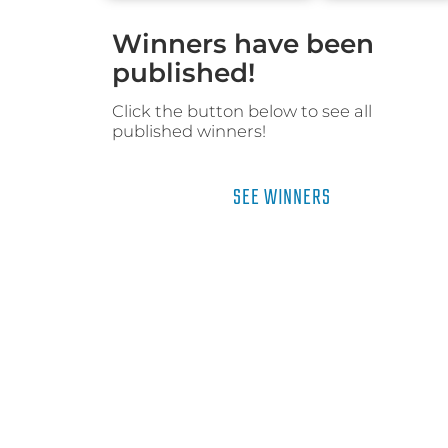
Winners have been
published!
Click the button below to see all
published winners!
SEE WINNERS