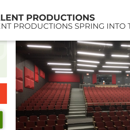
ALENT PRODUCTIONS
NT PRODUCTIONS SPRING INTO 