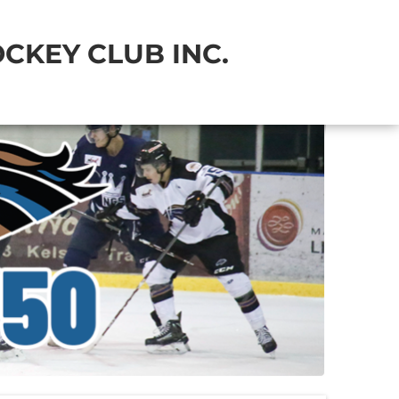
CKEY CLUB INC.