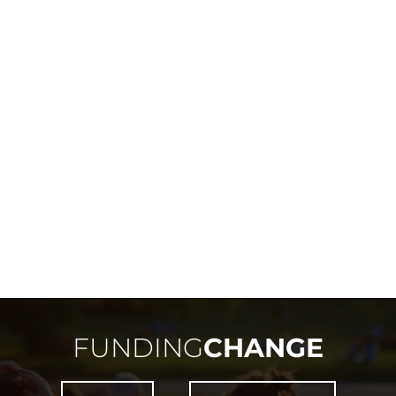
FUNDING
CHANGE