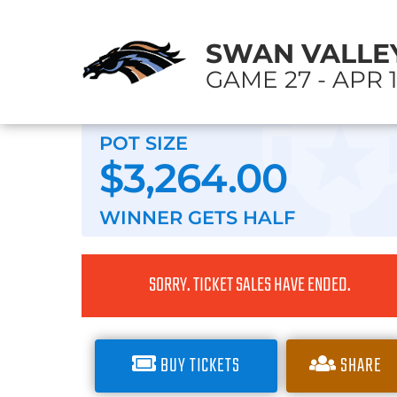
SWAN VALLEY
GAME 27 - APR 1
POT SIZE
$3,264.00
WINNER GETS
HALF
SORRY. TICKET SALES HAVE ENDED.
BUY TICKETS
SHARE