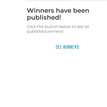
Winners have been
published!
Click the button below to see all
published winners!
SEE WINNERS