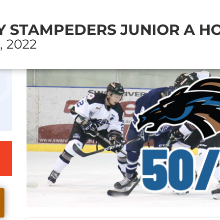
 STAMPEDERS JUNIOR A HO
, 2022