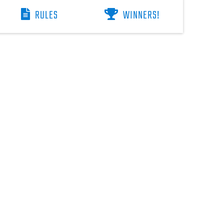
RULES
WINNERS!