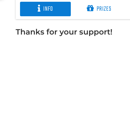
INFO
PRIZES
Thanks for your support!