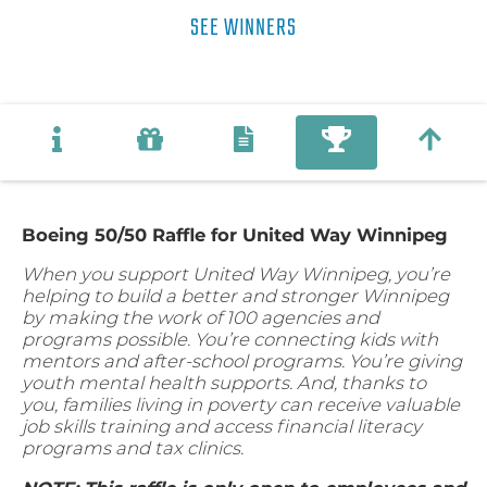
SEE WINNERS
Boeing 50/50 Raffle for United Way Winnipeg
When you support United Way Winnipeg, you’re
helping to build a better and stronger Winnipeg
by making the work of 100 agencies and
programs possible. You’re connecting kids with
mentors and after-school programs. You’re giving
youth mental health supports. And, thanks to
you, families living in poverty can receive valuable
job skills training and access financial literacy
programs and tax clinics.