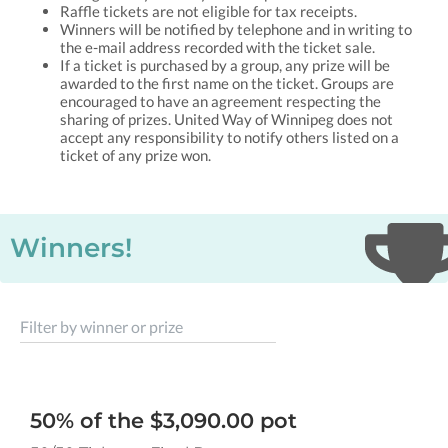
Raffle tickets are not eligible for tax receipts.
Winners will be notified by telephone and in writing to
the e-mail address recorded with the ticket sale.
If a ticket is purchased by a group, any prize will be
awarded to the first name on the ticket. Groups are
encouraged to have an agreement respecting the
sharing of prizes. United Way of Winnipeg does not
accept any responsibility to notify others listed on a
ticket of any prize won.
Winners!
Filter by winner or prize
50% of the $3,090.00 pot