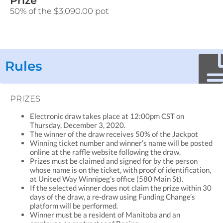
Prize
50% of the $3,090.00 pot
Rules
PRIZES
Electronic draw takes place at 12:00pm CST on
Thursday, December 3, 2020.
The winner of the draw receives 50% of the Jackpot
Winning ticket number and winner’s name will be posted
online at the raffle website following the draw.
Prizes must be claimed and signed for by the person
whose name is on the ticket, with proof of identification,
at United Way Winnipeg's office (580 Main St).
If the selected winner does not claim the prize within 30
days of the draw, a re-draw using Funding Change’s
platform will be performed.
Winner must be a resident of Manitoba and an