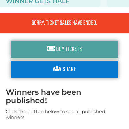
WINNER GETS
HALF
SORRY. TICKET SALES HAVE ENDED.
BUY TICKETS
SHARE
Winners have been
published!
Click the button below to see all published
winners!