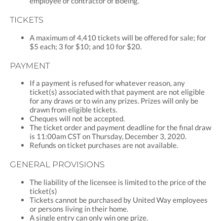
employee or contractor of Boeing.
TICKETS
A maximum of 4,410 tickets will be offered for sale; for
$5 each; 3 for $10; and 10 for $20.
PAYMENT
If a payment is refused for whatever reason, any
ticket(s) associated with that payment are not eligible
for any draws or to win any prizes. Prizes will only be
drawn from eligible tickets.
Cheques will not be accepted.
The ticket order and payment deadline for the final draw
is 11:00am CST on Thursday, December 3, 2020.
Refunds on ticket purchases are not available.
GENERAL PROVISIONS​
The liability of the licensee is limited to the price of the
ticket(s)
Tickets cannot be purchased by United Way employees
or persons living in their home.
A single entry can only win one prize.