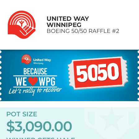
UNITED WAY
WINNIPEG
BOEING 50/50 RAFFLE #2
POT SIZE
$3,090.00