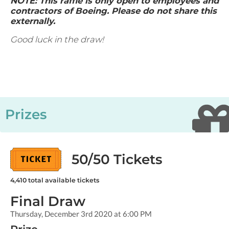
NOTE: This raffle is only open to employees and
contractors of Boeing. Please do not share this
externally.
Good luck in the draw!
Prizes
50/50 Tickets
4,410
total available tickets
Final Draw
Thursday, December 3rd 2020 at 6:00 PM