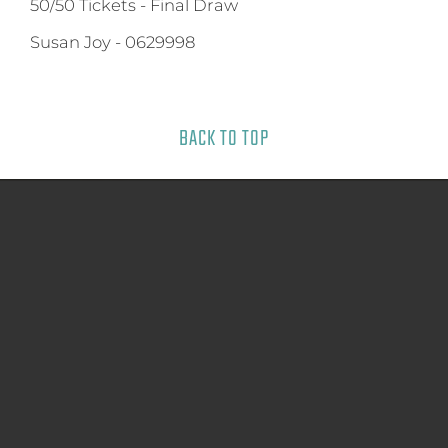
50/50 Tickets - Final Draw
Susan Joy
-
0629998
BACK TO TOP