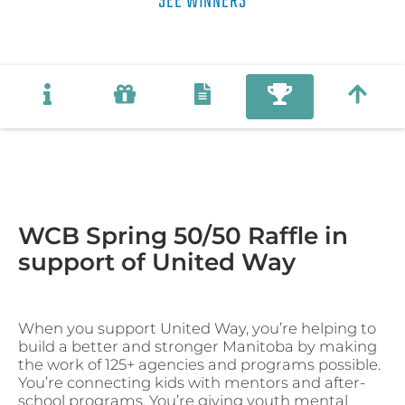
SEE WINNERS
WCB Spring 50/50 Raffle in
support of United Way
When you support United Way, you’re helping to
build a better and stronger Manitoba by making
the work of 125+ agencies and programs possible.
You’re connecting kids with mentors and after-
school programs. You’re giving youth mental