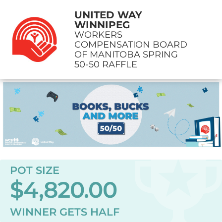
UNITED WAY
WINNIPEG
WORKERS
COMPENSATION BOARD
OF MANITOBA SPRING
50-50 RAFFLE
POT SIZE
$4,820.00
WINNER GETS
HALF