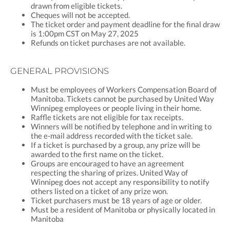
drawn from eligible tickets.
Cheques will not be accepted.
The ticket order and payment deadline for the final draw
is 1:00pm CST on May 27, 2025
Refunds on ticket purchases are not available.
GENERAL PROVISIONS
Must be employees of Workers Compensation Board of
Manitoba. Tickets cannot be purchased by United Way
Winnipeg employees or people living in their home.
Raffle tickets are not eligible for tax receipts.
Winners will be notified by telephone and in writing to
the e-mail address recorded with the ticket sale.
If a ticket is purchased by a group, any prize will be
awarded to the first name on the ticket.
Groups are encouraged to have an agreement
respecting the sharing of prizes. United Way of
Winnipeg does not accept any responsibility to notify
others listed on a ticket of any prize won.
Ticket purchasers must be 18 years of age or older.
Must be a resident of Manitoba or physically located in
Manitoba