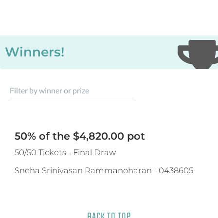
Winners!
Filter by winner or prize
50% of the $4,820.00 pot
50/50 Tickets - Final Draw
Sneha Srinivasan Rammanoharan
-
0438605
BACK TO TOP