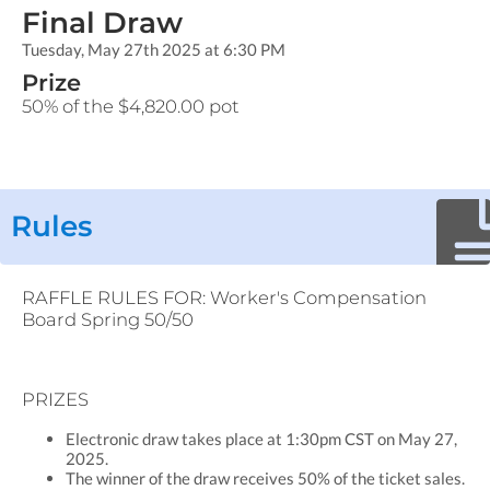
Final Draw
Tuesday, May 27th 2025 at 6:30 PM
Prize
50% of the $4,820.00 pot
Rules
RAFFLE RULES FOR: Worker's Compensation
Board Spring 50/50
PRIZES
Electronic draw takes place at 1:30pm CST on May 27,
2025.
The winner of the draw receives 50% of the ticket sales.