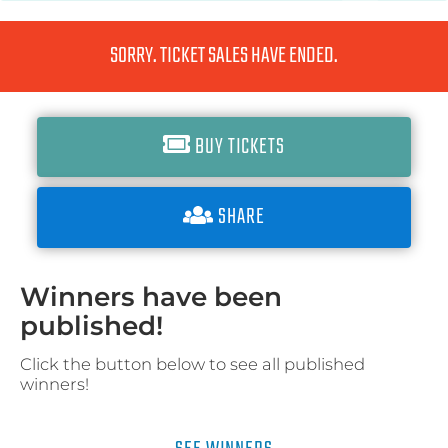
SORRY. TICKET SALES HAVE ENDED.
BUY TICKETS
SHARE
Winners have been
published!
Click the button below to see all published
winners!