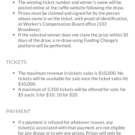
The winning ticket number and winner’s name will be
posted online at the raffle website following the draw.
Prizes must be claimed and signed for by the person
whose name is on the ticket, with proof of identification,
at Worker's Compensation Board office (333
Broadway).
If the selected winner does not claim the prize within 30
days of the draw, a re-draw using Funding Change's
platform will be performed.
TICKETS
The maximum revenue in tickets sales is $10,000. No
tickets will be available for sale once the ticket sales hit
$10,000.
A maximum of 3,350 tickets will be offered for sale; for
$5 each; 3 for $10; 10 for $20.
PAYMENT
If a payment is refused for whatever reason, any
ticket(s) associated with that payment are not eligible
for any draws or to win any prizes. Prizes will only be