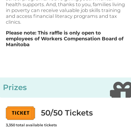
health supports. And, thanks to you, families living
in poverty can receive valuable job skills training
and access financial literacy programs and tax
clinics.
Please note: This raffle is only open to
employees of Workers Compensation Board of
Manitoba
Prizes
50/50 Tickets
3,350
total available tickets