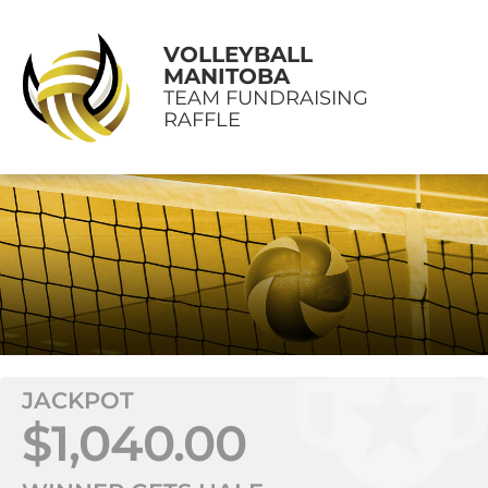
VOLLEYBALL
MANITOBA
TEAM FUNDRAISING
RAFFLE
JACKPOT
$1,040.00