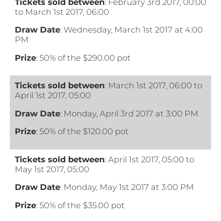
Tickets sold between
:
February 3rd 2017, 00:00
to March 1st 2017, 06:00
Draw Date
:
Wednesday, March 1st 2017 at 4:00
PM
Prize
:
50% of the $290.00 pot
Tickets sold between
:
March 1st 2017, 06:00 to
April 1st 2017, 05:00
Draw Date
:
Monday, April 3rd 2017 at 3:00 PM
Prize
:
50% of the $120.00 pot
Tickets sold between
:
April 1st 2017, 05:00 to
May 1st 2017, 05:00
Draw Date
:
Monday, May 1st 2017 at 3:00 PM
Prize
:
50% of the $35.00 pot