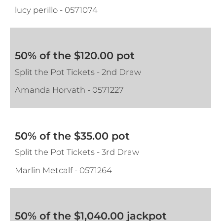
lucy perillo
-
0571074
50% of the $120.00 pot
Split the Pot Tickets - 2nd Draw
Amanda Horvath
-
0571227
50% of the $35.00 pot
Split the Pot Tickets - 3rd Draw
Marlin Metcalf
-
0571264
50% of the $1,040.00 jackpot