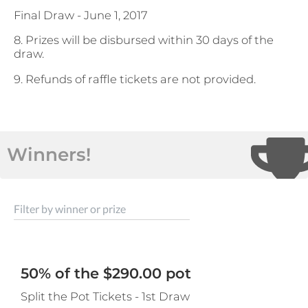
Final Draw - June 1, 2017
8. Prizes will be disbursed within 30 days of the
draw.
9. Refunds of raffle tickets are not provided.
Winners!
Filter by winner or prize
50% of the $290.00 pot
Split the Pot Tickets - 1st Draw