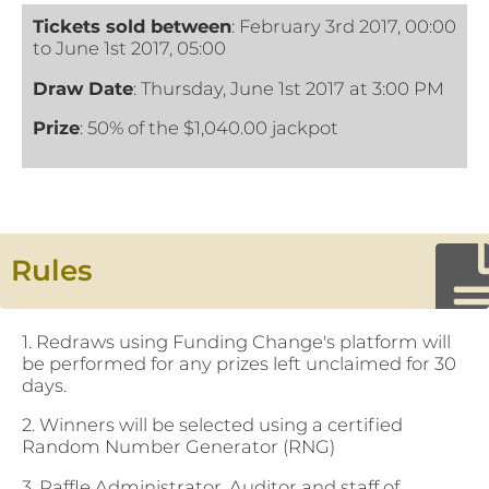
Tickets sold between
:
February 3rd 2017, 00:00
to June 1st 2017, 05:00
Draw Date
:
Thursday, June 1st 2017 at 3:00 PM
Prize
:
50% of the $1,040.00 jackpot
Rules
1. Redraws using Funding Change's platform will
be performed for any prizes left unclaimed for 30
days.
2. Winners will be selected using a certified
Random Number Generator (RNG)
3. Raffle Administrator, Auditor and staff of