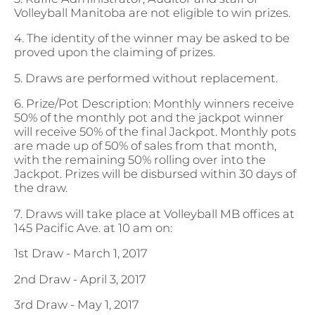
Volleyball Manitoba are not eligible to win prizes.
4. The identity of the winner may be asked to be
proved upon the claiming of prizes.
5. Draws are performed without replacement.
6. Prize/Pot Description: Monthly winners receive
50% of the monthly pot and the jackpot winner
will receive 50% of the final Jackpot. Monthly pots
are made up of 50% of sales from that month,
with the remaining 50% rolling over into the
Jackpot. Prizes will be disbursed within 30 days of
the draw.
7. Draws will take place at Volleyball MB offices at
145 Pacific Ave. at 10 am on:
1st Draw - March 1, 2017
2nd Draw - April 3, 2017
3rd Draw - May 1, 2017