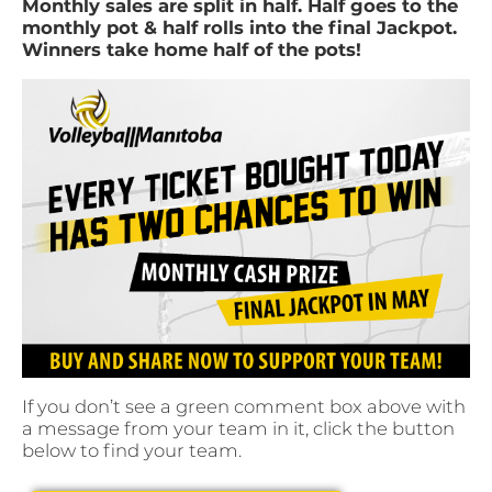
Monthly sales are split in half. Half goes to the
monthly pot & half rolls into the final Jackpot.
Winners take home half of the pots!
If you don’t see a green comment box above with
a message from your team in it, click the button
below to find your team.