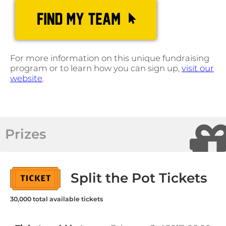
For more information on this unique fundraising
program or to learn how you can sign up,
visit our
website
.
Prizes
Split the Pot Tickets
30,000
total available tickets