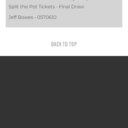
Split the Pot Tickets - Final Draw
Jeff Bowes
-
0570610
BACK TO TOP