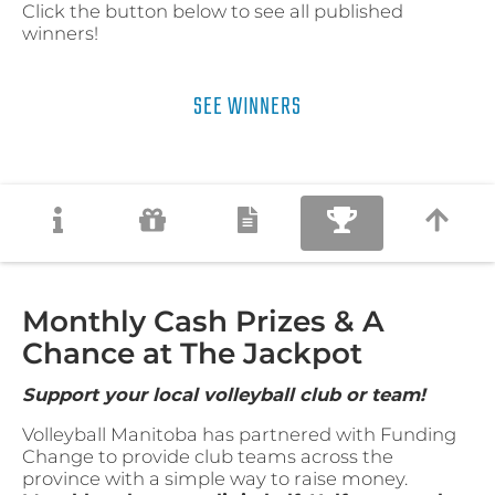
Click the button below to see all published
winners!
SEE WINNERS
Monthly Cash Prizes & A
Chance at The Jackpot
Support your local volleyball club or team!
Volleyball Manitoba has partnered with Funding
Change to provide club teams across the
province with a simple way to raise money.