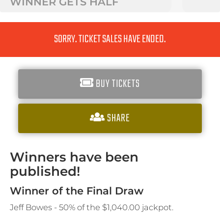
WINNER GETS
HALF
SORRY. TICKET SALES HAVE ENDED.
BUY TICKETS
SHARE
Winners have been
published!
Winner of the
Final Draw
Jeff Bowes
-
50% of the $1,040.00 jackpot
.