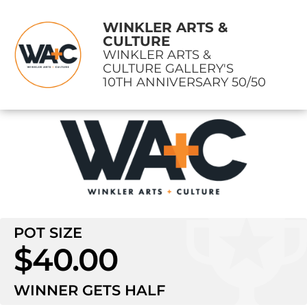
WINKLER ARTS &
CULTURE
WINKLER ARTS &
CULTURE GALLERY'S
10TH ANNIVERSARY 50/50
POT SIZE
$40.00
WINNER GETS
HALF