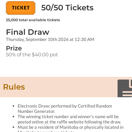
50/50 Tickets
25,000
total available tickets
Final Draw
Thursday, September 10th 2026 at 12:30 AM
Prize
50% of the $40.00 pot
Rules
Electronic Draw; performed by Certified Random
Number Generator.
The winning ticket number and winner’s name will be
posted online at the raffle website following the draw.
Must be a resident of Manitoba or physically located in