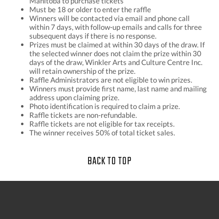
Manitoba to purchase tickets
Must be 18 or older to enter the raffle
Winners will be contacted via email and phone call
within 7 days, with follow-up emails and calls for three
subsequent days if there is no response.
Prizes must be claimed at within 30 days of the draw. If
the selected winner does not claim the prize within 30
days of the draw, Winkler Arts and Culture Centre Inc.
will retain ownership of the prize.
Raffle Administrators are not eligible to win prizes.
Winners must provide first name, last name and mailing
address upon claiming prize.
Photo identification is required to claim a prize.
Raffle tickets are non-refundable.
Raffle tickets are not eligible for tax receipts.
The winner receives 50% of total ticket sales.
BACK TO TOP