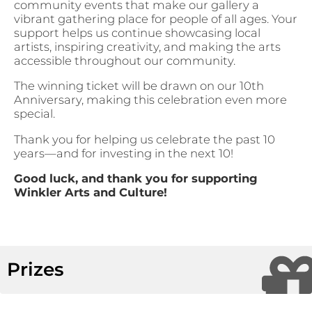
community events that make our gallery a
vibrant gathering place for people of all ages. Your
support helps us continue showcasing local
artists, inspiring creativity, and making the arts
accessible throughout our community.
The winning ticket will be drawn on our 10th
Anniversary, making this celebration even more
special.
Thank you for helping us celebrate the past 10
years—and for investing in the next 10!
Good luck, and thank you for supporting
Winkler Arts and Culture!
Prizes