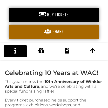
BUY TICKETS
SHARE
Celebrating 10 Years at WAC!
This year marks the
10th Anniversary of Winkler
Arts and Culture
, and we're celebrating with a
special fundraising raffle!
Every ticket purchased helps support the
programs, exhibitions, workshops, and