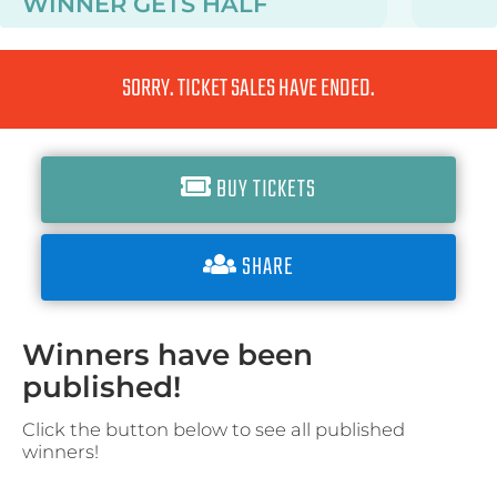
WINNER GETS
HALF
SORRY. TICKET SALES HAVE ENDED.
BUY TICKETS
SHARE
Winners have been
published!
Click the button below to see all published
winners!