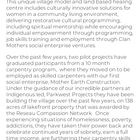
This unique village model and land based healing
centre includes culturally innovative solutions for
women in a community living environment,
delivering restorative cultural programming,
including spiritual mentorship while encouraging
individual empowerment through programming,
job skills training and employment through Clan
Mothers social enterprise ventures.
Over the past few years, two pilot projects have
graduated participants from a 10 month
carpentry program, where they moved on to be
employed as skilled carpenters with our first
social enterprise, Mother Earth Construction.
Under the guidance of our incredible partners at
Indigenous led, Parkwest Projects they have been
building the village over the past few years, on 138
acres of lakefront property that was awarded by
the Reseau Compassion Network. Once
experiencing situations of homelessness, poverty,
addictions, they have taken their power back and
celebrate continued years of sobriety, earn a full
time income, are furthering their carpentry skills