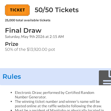
50/50 Tickets
25,000
total available tickets
Final Draw
Saturday, May 9th 2026 at 2:15 AM
Prize
50% of the $13,920.00 pot
Rules
Electronic Draw; performed by Certified Random
Number Generator.
The winning ticket number and winner’s name will be
posted online at the raffle website following the draw.
Must be a resident of Manitoba or physically located in