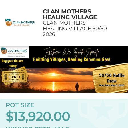
CLAN MOTHERS
HEALING VILLAGE
CLAN MOTHERS
HEALING VILLAGE 50/50
2026
POT SIZE
$13,920.00