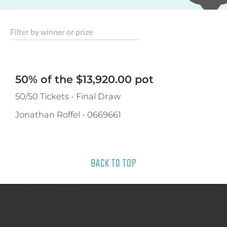
Filter by winner or prize
50% of the $13,920.00 pot
50/50 Tickets - Final Draw
Jonathan Roffel
-
0669661
BACK TO TOP