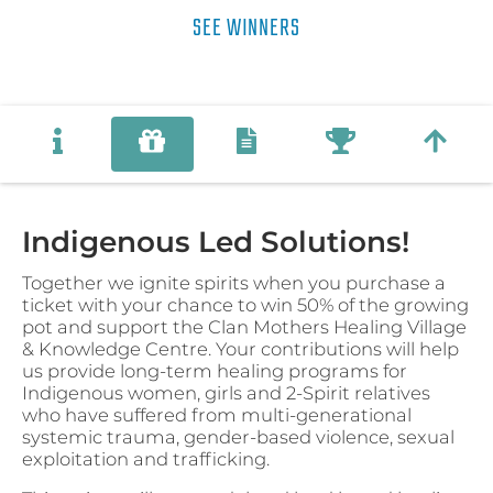
SEE WINNERS
Indigenous Led Solutions!
Together we ignite spirits when you purchase a
ticket with your chance to win 50% of the growing
pot and support the Clan Mothers Healing Village
& Knowledge Centre. Your contributions will help
us provide long-term healing programs for
Indigenous women, girls and 2-Spirit relatives
who have suffered from multi-generational
systemic trauma, gender-based violence, sexual
exploitation and trafficking.