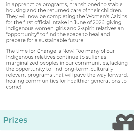
in apprenctice programs, transitioned to stable
housing and the returned care of their children.
They will now be completing the Women's Cabins
for the first official intake in June of 2026, giving
Indigenous women, girls and 2-spirit relatives an
"opportunity" to find the space to heal and
prepare for a sustainable future.
The time for Change is Now! Too many of our
Indigenous relatives continue to suffer as
marginalized peoples in our communities, lacking
the opportunity to find long-term, culturally
relevant programs that will pave the way forward,
healing communities for healthier generations to
come!
Prizes