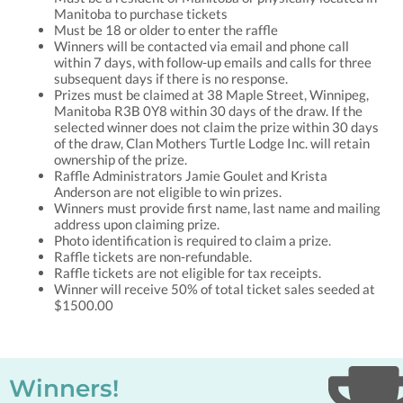
Manitoba to purchase tickets
Must be 18 or older to enter the raffle
Winners will be contacted via email and phone call
within 7 days, with follow-up emails and calls for three
subsequent days if there is no response.
Prizes must be claimed at 38 Maple Street, Winnipeg,
Manitoba R3B 0Y8 within 30 days of the draw. If the
selected winner does not claim the prize within 30 days
of the draw, Clan Mothers Turtle Lodge Inc. will retain
ownership of the prize.
Raffle Administrators Jamie Goulet and Krista
Anderson are not eligible to win prizes.
Winners must provide first name, last name and mailing
address upon claiming prize.
Photo identification is required to claim a prize.
Raffle tickets are non-refundable.
Raffle tickets are not eligible for tax receipts.
Winner will receive 50% of total ticket sales seeded at
$1500.00
Winners!