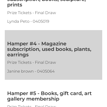
prints
Prize Tickets - Final Draw
Lynda Peto
-
0405019
Hamper #4 - Magazine
subscription, used books, plants,
earrings
Prize Tickets - Final Draw
Janine brown
-
0405064
Hamper #5 - Books, gift card, art
gallery membership
Prize Tickets - Final Draw