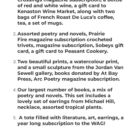
of red and white wine, a gift card to
Kenaston Wine Market, along with two
bags of French Roast De Luca’s coffee,
tea, a set of mugs.
Assorted poetry and novels, Prairie
Fire magazine subscription crocheted
trivets, magazine subscription, Sobeys gift
card, a gift card to Peasant Cookery.
Two beautiful prints, a watercolour print,
and a small sculpture from the Jordan Van
Sewell gallery, books donated by At Bay
Press, Arc Poetry magazine subscription.
Our largest number of books, a mix of
poetry and novels. This set includes a
lovely set of earrings from Michael Hill,
necklace, assorted tropical plants.
A tote filled with literature, art, earrings, a
year long subscription to the WAG!