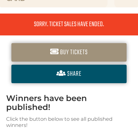
SORRY. TICKET SALES HAVE ENDED.
BUY TICKETS
SHARE
Winners have been
published!
Click the button below to see all published
winners!