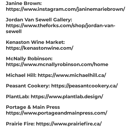
Janine Brown:
https://www.instagram.com/janinemariebrown/
Jordan Van Sewell Gallery:
https://www.theforks.com/shop/jordan-van-
sewell
Kenaston Wine Market:
https://kenastonwine.com/
McNally Robinson:
https://www.mcnallyrobinson.com/home
Michael Hill: https://www.michaelhill.ca/
Peasant Cookery: https://peasantcookery.ca/
PlantLab: https://www.plantlab.design/
Portage & Main Press
https://www.portageandmainpress.com/
Prairie Fire: https://www.prairiefire.ca/