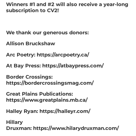
Winners #1 and #2 will also receive a year-long
subscription to CV2! ​
We thank our generous donors:
Allison Bruckshaw
Arc Poetry: https://arcpoetry.ca/
At Bay Press: https://atbaypress.com/
Border Crossings:
https://bordercrossingsmag.com/
Great Plains Publications:
https://www.greatplains.mb.ca/
Halley Ryan: https://halleyr.com/
Hillary
Druxman: https://www.hilarydruxman.com/