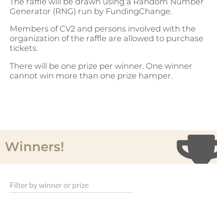
The raffle will be drawn using a Random Number
Generator (RNG) run by FundingChange.
Members of CV2 and persons involved with the
organization of the raffle are allowed to purchase
tickets.
There will be one prize per winner. One winner
cannot win more than one prize hamper.
Winners!
Filter by winner or prize