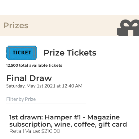
Prizes
Prize Tickets
12,500
total available tickets
Final Draw
Saturday, May 1st 2021 at 12:40 AM
Filter by Prize
1st drawn: Hamper #1 - Magazine
subscription, wine, coffee, gift card
Retail Value:
$210.00