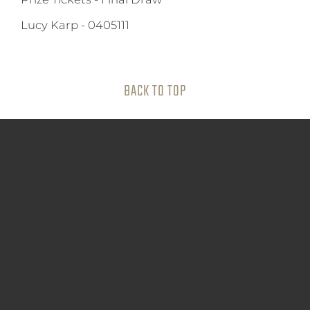
Lucy Karp
-
0405111
BACK TO TOP