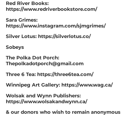
Red River Books:
https://www.redriverbookstore.com/
Sara Grimes:
https://www.instagram.com/sjmgrimes/
Silver Lotus: https://silverlotus.co/
Sobeys
The Polka Dot Porch:
Thepolkadotporch@gmail.com
Three 6 Tea: https://three6tea.com/
Winnipeg Art Gallery: https://www.wag.ca/
Wolsak and Wynn Publishers:
https://www.wolsakandwynn.ca/
& our donors who wish to remain anonymous