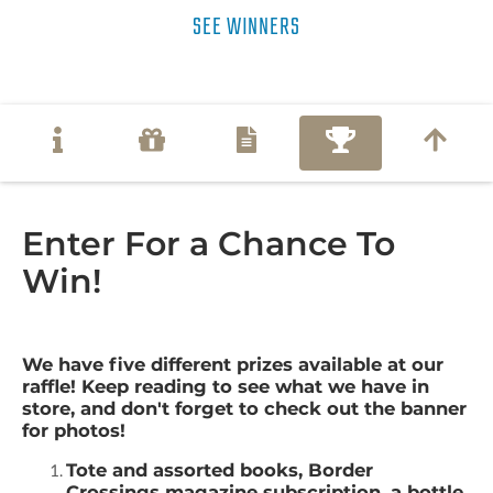
SEE WINNERS
Enter For a Chance To
Win!
We have five different prizes available at our
raffle! Keep reading to see what we have in
store, and don't forget to check out the banner
for photos!
Tote and assorted books, Border
Crossings magazine subscription, a bottle