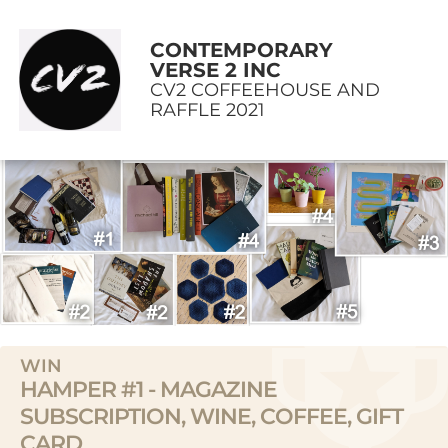
CONTEMPORARY
VERSE 2 INC
CV2 COFFEEHOUSE AND
RAFFLE 2021
WIN
HAMPER #1 - MAGAZINE
SUBSCRIPTION, WINE, COFFEE, GIFT
CARD