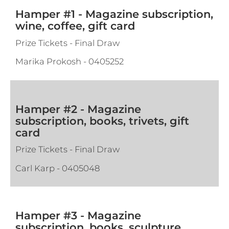
Hamper #1 - Magazine subscription,
wine, coffee, gift card
Prize Tickets - Final Draw
Marika Prokosh
-
0405252
Hamper #2 - Magazine
subscription, books, trivets, gift
card
Prize Tickets - Final Draw
Carl Karp
-
0405048
Hamper #3 - Magazine
subscription, books, sculpture,