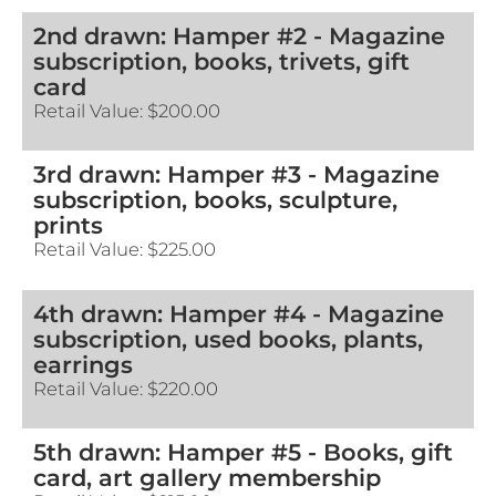
2nd drawn: Hamper #2 - Magazine
subscription, books, trivets, gift
card
Retail Value:
$200.00
3rd drawn: Hamper #3 - Magazine
subscription, books, sculpture,
prints
Retail Value:
$225.00
4th drawn: Hamper #4 - Magazine
subscription, used books, plants,
earrings
Retail Value:
$220.00
5th drawn: Hamper #5 - Books, gift
card, art gallery membership