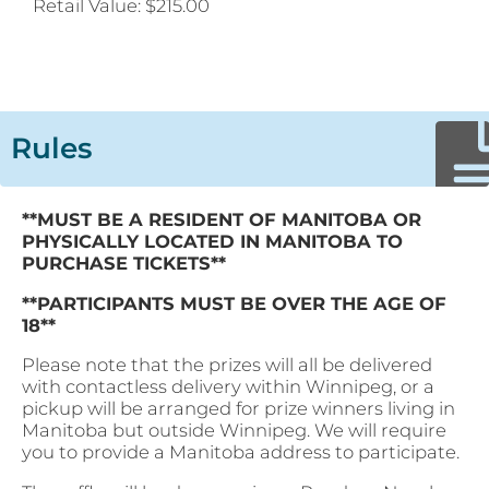
Retail Value:
$215.00
Rules
**MUST BE A RESIDENT OF MANITOBA OR
PHYSICALLY LOCATED IN MANITOBA TO
PURCHASE TICKETS**
**PARTICIPANTS MUST BE OVER THE AGE OF
18**
Please note that the prizes will all be delivered
with contactless delivery within Winnipeg, or a
pickup will be arranged for prize winners living in
Manitoba but outside Winnipeg. We will require
you to provide a Manitoba address to participate.