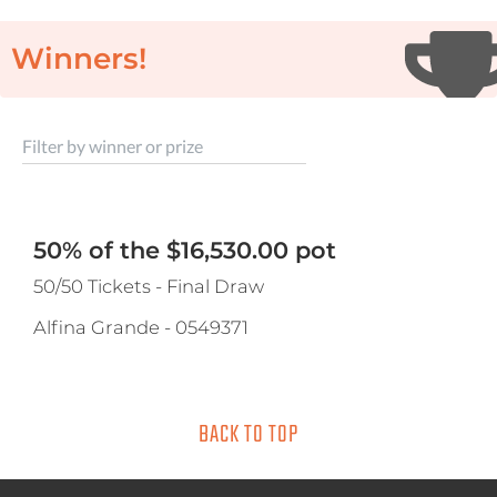
Winners!
Filter by winner or prize
50% of the $16,530.00 pot
50/50 Tickets - Final Draw
Alfina Grande
-
0549371
BACK TO TOP