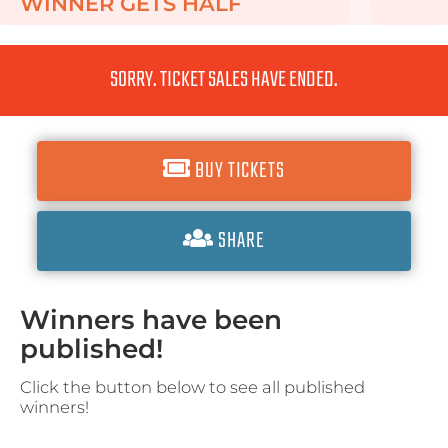
WINNER GETS
HALF
SORRY. TICKET SALES HAVE ENDED.
BUY TICKETS
SHARE
Winners have been
published!
Click the button below to see all published
winners!