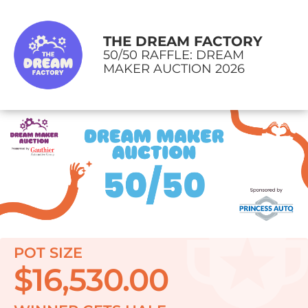
THE DREAM FACTORY
50/50 RAFFLE: DREAM
MAKER AUCTION 2026
POT SIZE
$16,530.00