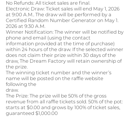
No Refunds: All ticket sales are final.
Electronic Draw: Ticket sales will end May 1, 2026
at 9:00 A.M.. The draw will be performed by a
Certified Random Number Generator on May 1.
2026 at 9:30 A.M.
Winner Notification: The winner will be notified by
phone and email (using the contact
information provided at the time of purchase)
within 24 hours of the draw. If the selected winner
does not claim their prize within 30 days of the
draw, The Dream Factory will retain ownership of
the prize.
The winning ticket number and the winner’s
name will be posted on the raffle website
following the
draw.
The Prize: The prize will be 50% of the gross
revenue from all raffle tickets sold. 50% of the pot:
starts at $0.00 and grows by 100% of ticket sales,
guaranteed $1,000.00