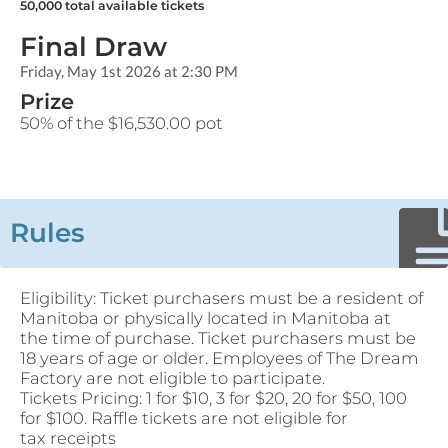
50,000
total available tickets
Final Draw
Friday, May 1st 2026 at 2:30 PM
Prize
50% of the $16,530.00 pot
Rules
Eligibility: Ticket purchasers must be a resident of
Manitoba or physically located in Manitoba at
the time of purchase. Ticket purchasers must be
18 years of age or older. Employees of The Dream
Factory are not eligible to participate.
Tickets Pricing: 1 for $10, 3 for $20, 20 for $50, 100
for $100. Raffle tickets are not eligible for
tax receipts