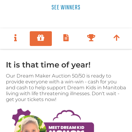
SEE WINNERS
It is that time of year!
Our Dream Maker Auction 50/50 is ready to
provide everyone with a win-win - cash for you
and cash to help support Dream Kids in Manitoba
living with life threatening illnesses. Don't wait -
get your tickets now!