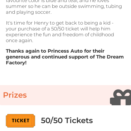
favourite color is blue and teal, and he loves
summer so he can be outside swimming, tubing
and playing soccer.
It's time for Henry to get back to being a kid -
your purchase of a 50/50 ticket will help him
experience the fun and freedom of childhood
once again.
Thanks again to Princess Auto for their
generous and continued support of The Dream
Factory!
Prizes
50/50 Tickets