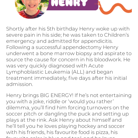
Shortly after his 5th birthday Henry woke up with
severe pain in his side; he was taken to Children’s
emergency and admitted for appendicitis.
Following a successful appendectomy Henry
underwent a bone marrow biopsy and aspirate to
source the cause for concern in his bloodwork. He
was very quickly diagnosed with Acute
Lymphoblastic Leukemia (ALL) and began
treatment immediately, five days after his initial
admission.
Henry brings BIG ENERGY! If he’s not entertaining
you with a joke, riddle or ‘would you rather’
dilemma, you’ll find him forcing turnovers on the
soccer pitch or dangling the puck and setting up
plays at the rink. Ask Henry about himself and
he’ll tell you he loves playing hockey and soccer
with his friends, his favourite food is pizza, his